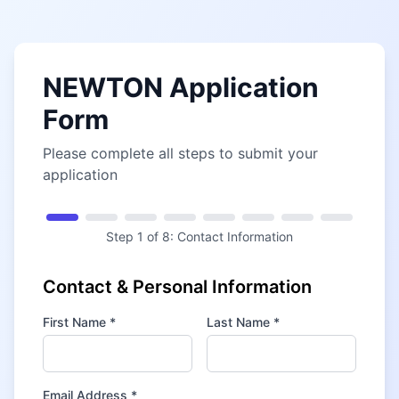
NEWTON Application
Form
Please complete all steps to submit your
application
Step
1
of
8
:
Contact Information
Contact & Personal Information
First Name *
Last Name *
Email Address *