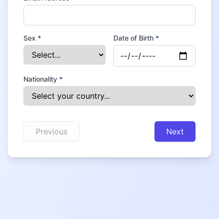
Sex *
Date of Birth *
Nationality *
Previous
Next